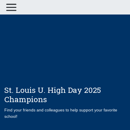
St. Louis U. High Day 2025
Champions
Find your friends and colleagues to help support your favorite
school!