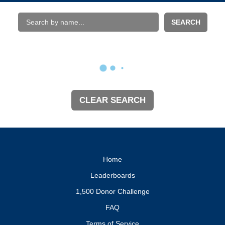
SEARCH
CLEAR SEARCH
Home
Leaderboards
1,500 Donor Challenge
FAQ
Terms of Service