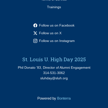
Trainings
Follow us on Facebook
Follow us on X
Follow us on Instagram
St. Louis U. High Day 2025
Phil Donato '83, Director of Alumni Engagement
314-531-3062
sluhday@sluh.org
Powered by
Bonterra